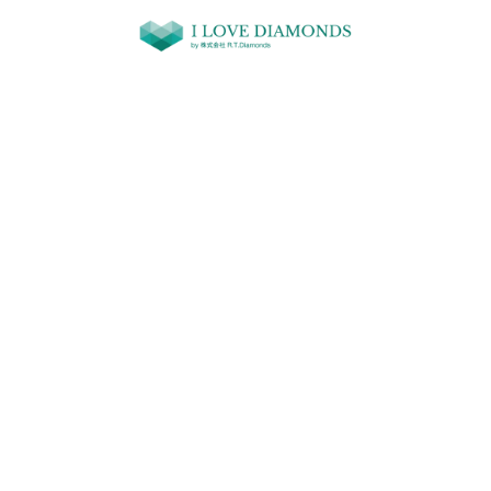
コンテ
ンツに
進む